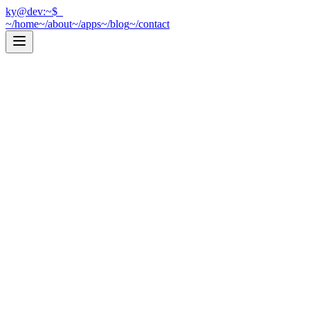
ky@dev:~$
_
~/home
~/about
~/apps
~/blog
~/contact
[
Web Development
]
2026-03-31
|
7
min read
Next.js or Vite? How I Decide
Every time I start a new project, I ask myself the same question: Next.
cat post.mdx →
[
iOS Development
]
2025-12-01
|
10
min read
Let SQLite Do the Work: Efficient Data F
Optimize your Core Data fetches by pushing filtering and sorting to SQ