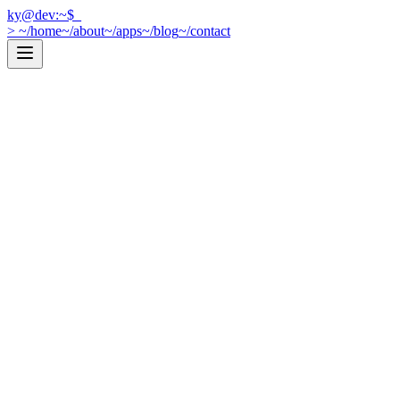
ky@dev:~$
_
>
~/home
~/about
~/apps
~/blog
~/contact
[
Web Development
]
2026-03-31
Next.js or Vite? How I Decide
Every time I start a new project, I ask myself the same question: Next.
cat post.mdx →
[
iOS Development
]
2025-12-01
Let SQLite Do the Work: Efficient Data Fetching in 
Optimize your Core Data fetches by pushing filtering and sorting to SQ
cat post.mdx →
[
iOS Development
]
2025-09-01