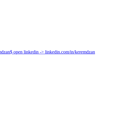
How It Differs from Object-Oriented Programming
hat an object is (its class) to what an object can do (its capabilities).
mdzan
$
open linkedin
->
linkedin.com/in/keremdzan