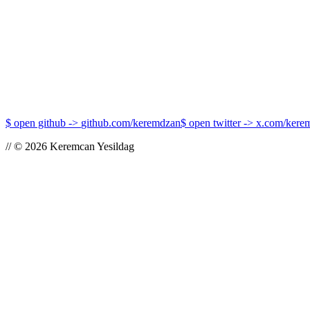
What is Protocol-Oriented Programming in iOS and 
Protocol-Oriented Programming is a paradigm that shifts the focus from w
cat post.mdx →
$
open github
->
github.com/keremdzan
$
open twitter
->
x.com/kere
//
©
2026
Keremcan Yesildag